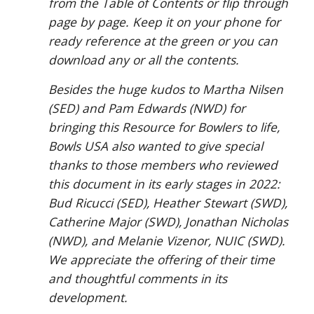
from the Table of Contents or flip through
page by page. Keep it on your phone for
ready reference at the green or you can
download any or all the contents.
Besides the huge kudos to Martha Nilsen
(SED) and Pam Edwards (NWD) for
bringing this Resource for Bowlers to life,
Bowls USA also wanted to give special
thanks to those members who reviewed
this document in its early stages in 2022:
Bud Ricucci (SED), Heather Stewart (SWD),
Catherine Major (SWD), Jonathan Nicholas
(NWD), and Melanie Vizenor, NUIC (SWD).
We appreciate the offering of their time
and thoughtful comments in its
development.