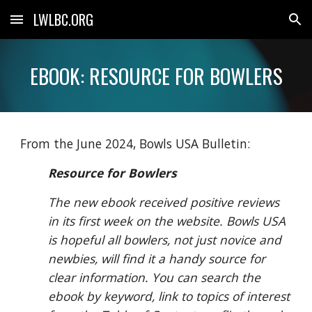
LWLBC.ORG
Skip to main content
Skip to navigation
EBOOK: RESOURCE FOR BOWLERS
From the June 2024, Bowls USA Bulletin:
Resource for Bowlers
The new ebook received positive reviews
in its first week on the website. Bowls USA
is hopeful all bowlers, not just novice and
newbies, will find it a handy source for
clear information. You can search the
ebook by keyword, link to topics of interest