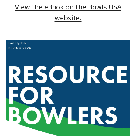
View the eBook on the Bowls USA
website.