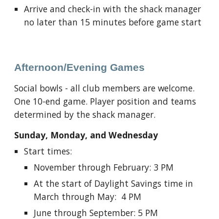
Arrive and check-in with the shack manager
no later than 15 minutes before game start
Afternoon/
Evening Games
Social bowls - a
ll club members are welcome
.
One 10-end game. Player position and teams
determined by the shack
manager
.
Sunday, Monday, and Wednesday
Start times:
November through February: 3 PM
At the start of Daylight Savings time in
March through May: 4 PM
June through September: 5 PM