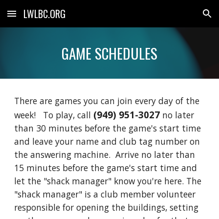
LWLBC.ORG
Skip to main content
Skip to navigation
GAME SCHEDULES
There are games you can join every day of the
(949) 951-3027
week! To play, call
no later
than 30 minutes before the game's start time
and leave your name and club tag number on
the answering machine. Arrive no later than
15 minutes before the game's start time and
let the "shack manager" know you're here. The
"shack manager" is a club member volunteer
responsible for opening the buildings, setting