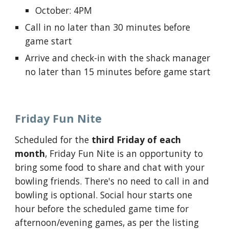
October: 4PM
Call in
no later than
30 minutes before
game start
Arrive and check-in with the shack
manager
no later than
15 minutes before game start
Friday Fun Nite
Scheduled for the
third Friday of each
month
, Friday Fun Nite is an opportunity to
bring some food to share and chat with your
bowling friends. There's no need to call in and
bowling is optional. Social hour starts one
hour before the scheduled game time for
afternoon/evening games, as per the listing