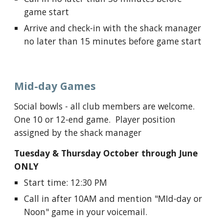
game start
Arrive and check-in with the shack manager
no later than 15 minutes before game start
M
id-day
Games
Social bowls - a
ll club members are welcome.
One 10 or 12-end game. Player position
assigned by the shack manager
Tuesday
&
Thursday
October through June
ONLY
Start time
: 12:30 PM
Call in
after 10AM and mention "MId-day or
Noon" game in your voicemail.