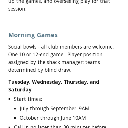
up the games, and overseeing play for that
session.
Morning Games
Social bowls - a
ll club members are welcome.
One 10 or 12-end game. Player position
assigned by the shack manager; teams
determined by blind draw.
Tuesday, Wednesday, Thursday, and
Saturday
Start times:
July through September: 9AM
October through June 10AM
Call in no later than 30 minutes before