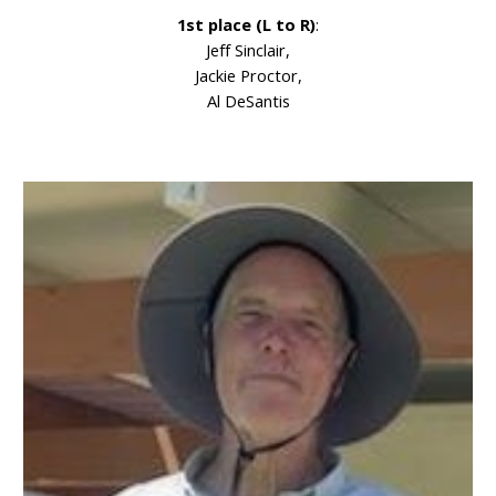
1st place (L to R)
:
Jeff Sinclair,
Jackie Proctor,
Al DeSantis