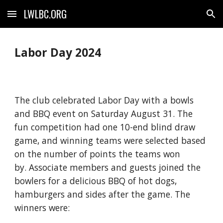
LWLBC.ORG
Skip to main content
Skip to navigation
Labor Day 2024
The club celebrated Labor Day with a bowls
and BBQ event on Saturday August 31. The
fun competition had one 10-end blind draw
game, and winning teams were selected based
on the number of points the teams won
by. Associate members and guests joined the
bowlers for a delicious BBQ of hot dogs,
hamburgers and sides after the game. The
winners were: