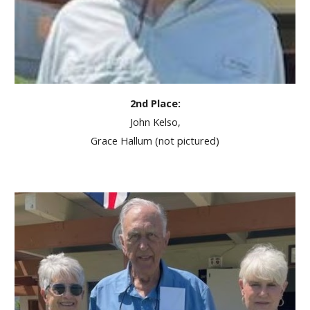
2nd Place:
John Kelso,
Grace Hallum (not pictured)